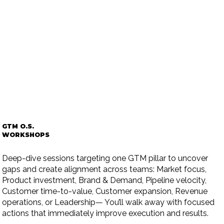
GTM O.S.
WORKSHOPS
Deep-dive sessions targeting one GTM pillar to uncover
gaps and create alignment across teams: Market focus,
Product investment, Brand & Demand, Pipeline velocity,
Customer time-to-value, Customer expansion, Revenue
operations, or Leadership— You’ll walk away with focused
actions that immediately improve execution and results.