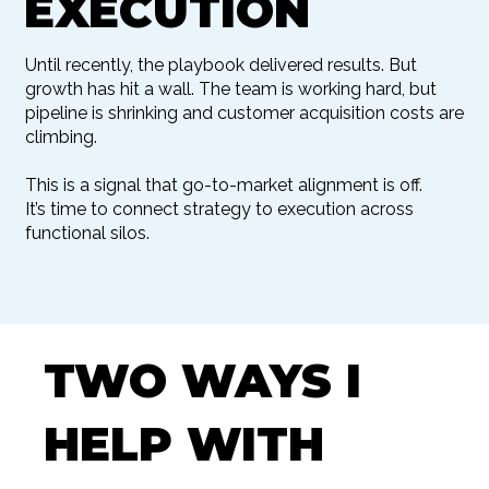
EXECUTION
Until recently, the playbook delivered results. But
growth has hit a wall. The team is working hard, but
pipeline is shrinking and customer acquisition costs are
climbing.
This is a signal that go-to-market alignment is off.
It’s time to connect strategy to execution across
functional silos.
TWO WAYS I
HELP WITH