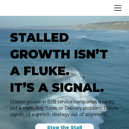
STALLED
GROWTH ISN’T
A FLUKE.
IT’S A SIGNAL.
Stalled growth in B2B service companies is rarely
just a Marketing, Sales, or Delivery problem. They’re
signals of a growth strategy out of alignment.
Stop the Stall