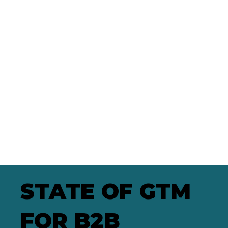
STATE OF GTM
FOR B2B