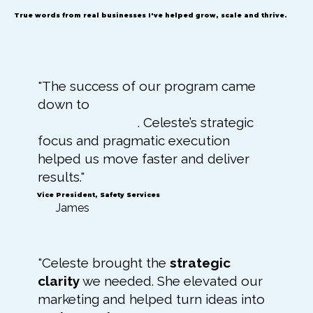
True words from real businesses I've helped grow, scale and thrive.
"The success of our program came
down to
clarity, consistency, and
follow-through
. Celeste’s strategic
focus and pragmatic execution
helped us move faster and deliver
results."
Vice President, Safety Services
James
"Celeste brought the
strategic
clarity
we needed. She elevated our
marketing and helped turn ideas into