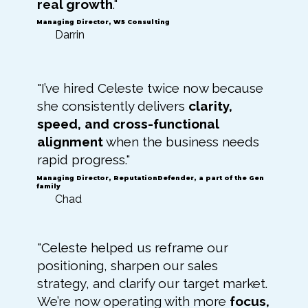
real growth
."
Managing Director, W5 Consulting
Darrin
"I’ve hired Celeste twice now because
she consistently delivers
clarity,
speed, and cross-functional
alignment
when the business needs
rapid progress."
Managing Director, ReputationDefender, a part of the Gen
family
Chad
"Celeste helped us reframe our
positioning, sharpen our sales
strategy, and clarify our target market.
We’re now operating with more
focus,