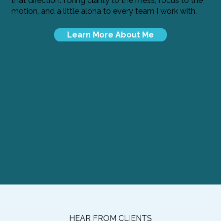
that direction. I bring clarity to the mess, focus to the
motion, and a little aloha to every team I work with.
Learn More About Me
HEAR FROM CLIENTS​