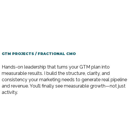
GTM PROJECTS / FRACTIONAL CMO
Hands-on leadership that turns your GTM plan into
measurable results. I build the structure, clarity, and
consistency your marketing needs to generate real pipeline
and revenue. You’ll finally see measurable growth—not just
activity.