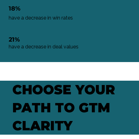
18%
have a decrease in win rates
21%
have a decrease in deal values
CHOOSE YOUR
PATH TO GTM
CLARITY