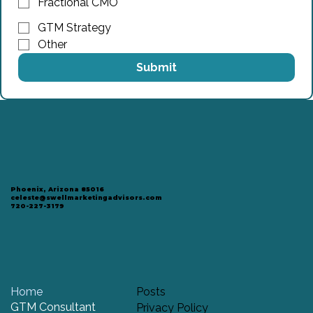
Fractional CMO
GTM Strategy
Other
Submit
Phoenix, Arizona 85016
celeste@swellmarketingadvisors.com
720-227-3179
Home
Posts
GTM Consultant
Privacy Policy