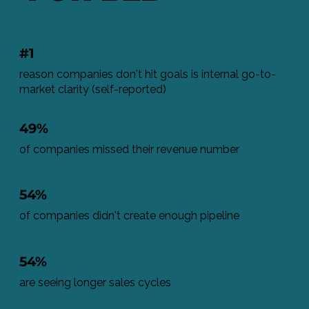
#1
reason companies don't hit goals is internal go-to-
market clarity (self-reported)
49%
of companies missed their revenue number
54%
of companies didn't create enough pipeline
54%
are seeing longer sales cycles