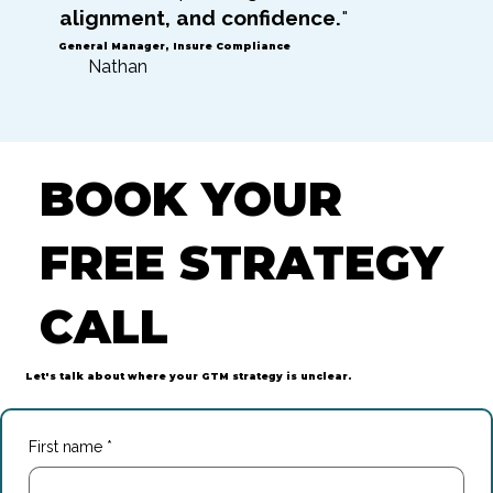
alignment, and confidence.
"
General Manager, Insure Compliance
Nathan
BOOK YOUR
FREE STRATEGY
CALL
Let's talk about where your GTM strategy is unclear.
First name
*