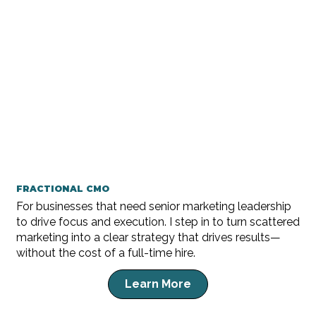
FRACTIONAL CMO
For businesses that need senior marketing leadership
to drive focus and execution. I step in to turn scattered
marketing into a clear strategy that drives results—
without the cost of a full-time hire.
Learn More