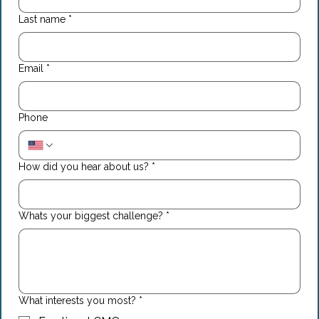
Last name
*
Email
*
Phone
How did you hear about us?
*
Whats your biggest challenge?
*
What interests you most?
*