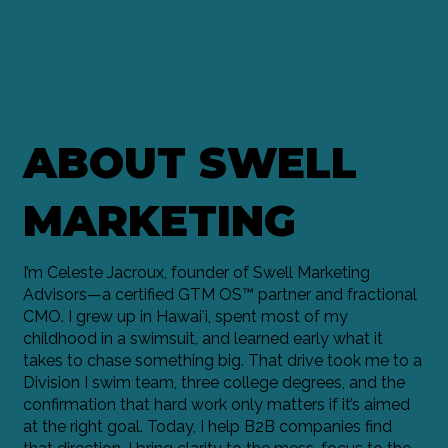
ABOUT SWELL
MARKETING
I’m Celeste Jacroux, founder of Swell Marketing
Advisors—a certified GTM OS™ partner and fractional
CMO. I grew up in Hawaiʻi, spent most of my
childhood in a swimsuit, and learned early what it
takes to chase something big. That drive took me to a
Division I swim team, three college degrees, and the
confirmation that hard work only matters if it’s aimed
at the right goal. Today, I help B2B companies find