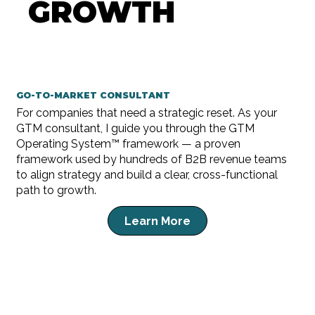
GROWTH
GO-TO-MARKET CONSULTANT
For companies that need a strategic reset. As your
GTM consultant, I guide you through the GTM
Operating System™ framework — a proven
framework used by hundreds of B2B revenue teams
to align strategy and build a clear, cross-functional
path to growth.
Learn More