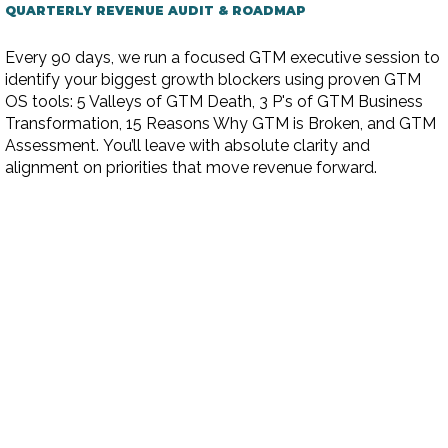
QUARTERLY REVENUE AUDIT & ROADMAP
Every 90 days, we run a focused GTM executive session to
identify your biggest growth blockers using proven GTM
OS tools: 5 Valleys of GTM Death, 3 P's of GTM Business
Transformation, 15 Reasons Why GTM is Broken, and GTM
Assessment. You’ll leave with absolute clarity and
alignment on priorities that move revenue forward.​