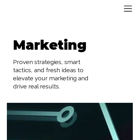
Marketing
Proven strategies, smart
tactics, and fresh ideas to
elevate your marketing and
drive real results.