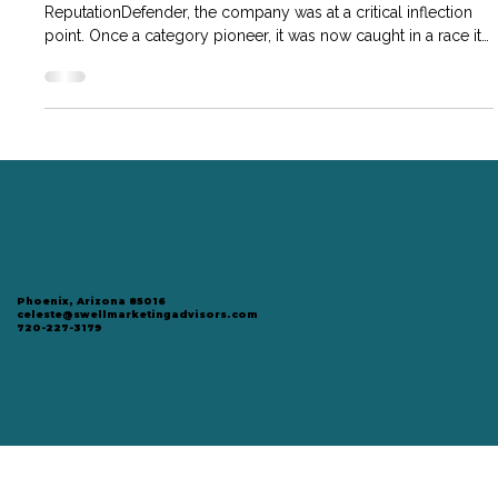
Overhaul
When Chad became Managing Director of
ReputationDefender, the company was at a critical inflection
point. Once a category pioneer, it was now caught in a race it
couldn’t win—competing in mass-market B2C channels where
pricing had sunk and differentiation was scarce.
Phoenix, Arizona 85016
celeste@swellmarketingadvisors.com
720-227-3179