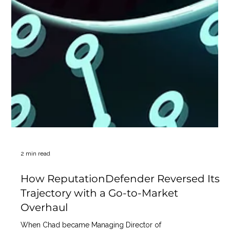
2 min read
How ReputationDefender Reversed Its
Trajectory with a Go-to-Market